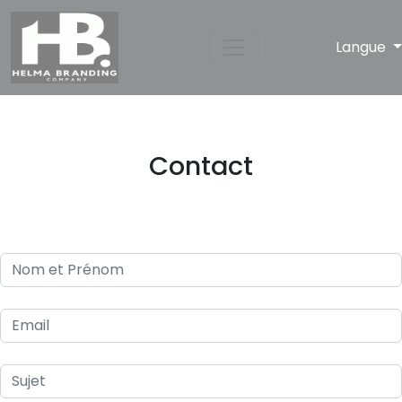
Langue
Contact