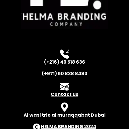
(+216) 40 518 636
(+971) 50 838 8483
Contact us
Al wasl trio al muraqqabat Dubai
HELMA BRANDING 2024