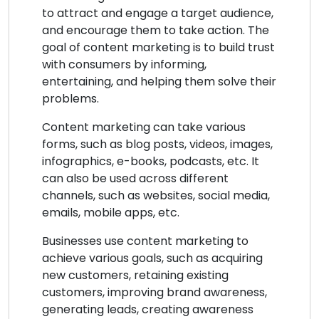
to attract and engage a target audience,
and encourage them to take action. The
goal of content marketing is to build trust
with consumers by informing,
entertaining, and helping them solve their
problems.
Content marketing can take various
forms, such as blog posts, videos, images,
infographics, e-books, podcasts, etc. It
can also be used across different
channels, such as websites, social media,
emails, mobile apps, etc.
Businesses use content marketing to
achieve various goals, such as acquiring
new customers, retaining existing
customers, improving brand awareness,
generating leads, creating awareness