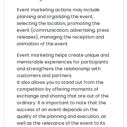
Event marketing actions may include
planning and organizing the event,
selecting the location, promoting the
event (communication, advertising, press
releases), managing the reception and
animation of the event.
Event marketing helps create unique and
memorable experiences for participants
and strengthens the relationship with
customers and partners.
It also allows you to stand out from the
competition by offering moments of
exchange and sharing that are out of the
ordinary. It is important to note that the
success of an event depends on the
quality of the planning and execution, as
well as the relevance of the event to its