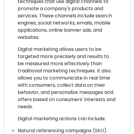
techniques that use digital channels to
promote a company's products and
services. These channels include search
engines, social networks, emails, mobile
applications, online banner ads, and
websites.
Digital marketing allows users to be
targeted more precisely and results to
be measured more effectively than
traditional marketing techniques. It also
allows you to communicate in real time
with consumers, collect data on their
behavior, and personalize messages and
offers based on consumers' interests and
needs.
Digital marketing actions can include:
Natural referencing campaigns (SEO)