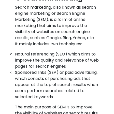
Search marketing, also known as search
engine marketing or Search Engine
Marketing (SEM), is a form of online
marketing that aims to improve the
visibility of websites on search engine
results, such as Google, Bing, Yahoo, etc.
It mainly includes two techniques:
Natural referencing (SEO) which aims to
improve the quality and relevance of web
pages for search engines
Sponsored links (SEA) or paid advertising,
which consists of purchasing ads that
appear at the top of search results when
users perform searches related to
selected keywords.
The main purpose of SEM is to improve
the visibility of websites on search results