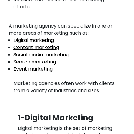
efforts.
A marketing agency can specialize in one or
more areas of marketing, such as:
Digital marketing
Content marketing
Social media marketing
Search marketing
Event marketing
Marketing agencies often work with clients
from a variety of industries and sizes.
1-Digital Marketing
Digital marketing is the set of marketing