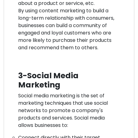
about a product or service, etc.
By using content marketing to build a
long-term relationship with consumers,
businesses can build a community of
engaged and loyal customers who are
more likely to purchase their products
and recommend them to others.
3-Social Media
Marketing
Social media marketing is the set of
marketing techniques that use social
networks to promote a company's
products and services. Social media
allows businesses to:
Connect directly with their target