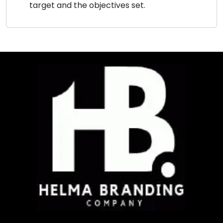
target and the objectives set.