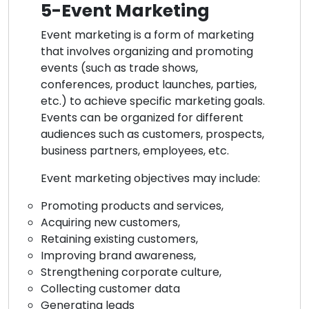
5-Event Marketing
Event marketing is a form of marketing
that involves organizing and promoting
events (such as trade shows,
conferences, product launches, parties,
etc.) to achieve specific marketing goals.
Events can be organized for different
audiences such as customers, prospects,
business partners, employees, etc.
Event marketing objectives may include:
Promoting products and services,
Acquiring new customers,
Retaining existing customers,
Improving brand awareness,
Strengthening corporate culture,
Collecting customer data
Generating leads