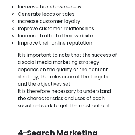
Increase brand awareness
Generate leads or sales
Increase customer loyalty
Improve customer relationships
Increase traffic to their website
Improve their online reputation
It is important to note that the success of
a social media marketing strategy
depends on the quality of the content
strategy, the relevance of the targets
and the objectives set.
It is therefore necessary to understand
the characteristics and uses of each
social network to get the most out of it.
4-Search Marketing