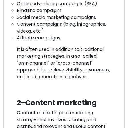
Online advertising campaigns (SEA)
Emailing campaigns
Social media marketing campaigns
Content campaigns (blog, infographics,
videos, etc.)
Affiliate campaigns
It is often used in addition to traditional
marketing strategies, in a so-called
"omnichannel" or "cross-channel"
approach to achieve visibility, awareness,
and lead generation objectives.
2-Content marketing
Content marketing is a marketing
strategy that involves creating and
distributing relevant and useful content