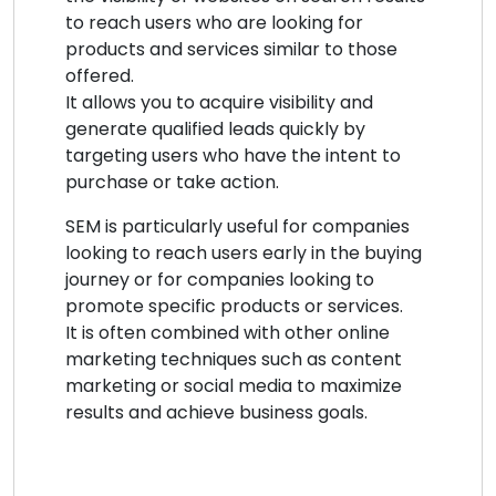
to reach users who are looking for
products and services similar to those
offered.
It allows you to acquire visibility and
generate qualified leads quickly by
targeting users who have the intent to
purchase or take action.
SEM is particularly useful for companies
looking to reach users early in the buying
journey or for companies looking to
promote specific products or services.
It is often combined with other online
marketing techniques such as content
marketing or social media to maximize
results and achieve business goals.