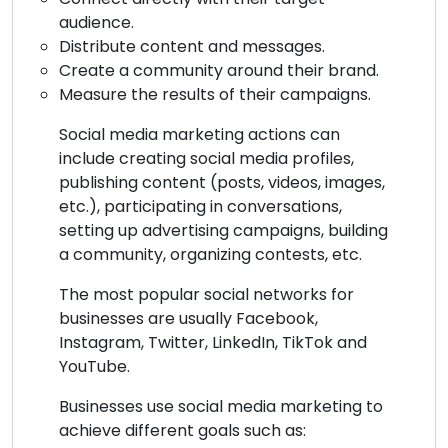
audience.
Distribute content and messages.
Create a community around their brand.
Measure the results of their campaigns.
Social media marketing actions can
include creating social media profiles,
publishing content (posts, videos, images,
etc.), participating in conversations,
setting up advertising campaigns, building
a community, organizing contests, etc.
The most popular social networks for
businesses are usually Facebook,
Instagram, Twitter, LinkedIn, TikTok and
YouTube.
Businesses use social media marketing to
achieve different goals such as: