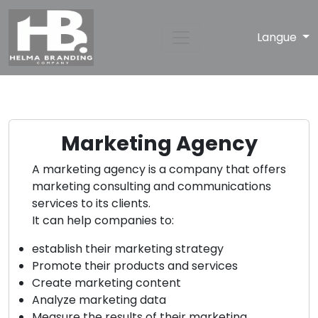
Langue
Marketing Agency
A marketing agency is a company that offers
marketing consulting and communications
services to its clients.
It can help companies to:
establish their marketing strategy
Promote their products and services
Create marketing content
Analyze marketing data
Measure the results of their marketing